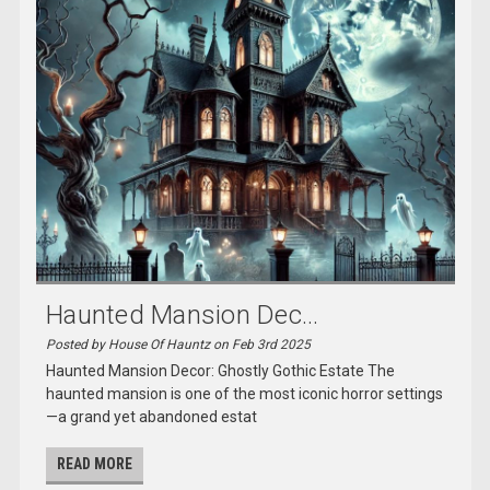
Haunted Mansion Dec...
Posted by House Of Hauntz on Feb 3rd 2025
Haunted Mansion Decor: Ghostly Gothic Estate The
haunted mansion is one of the most iconic horror settings
—a grand yet abandoned estat
READ MORE