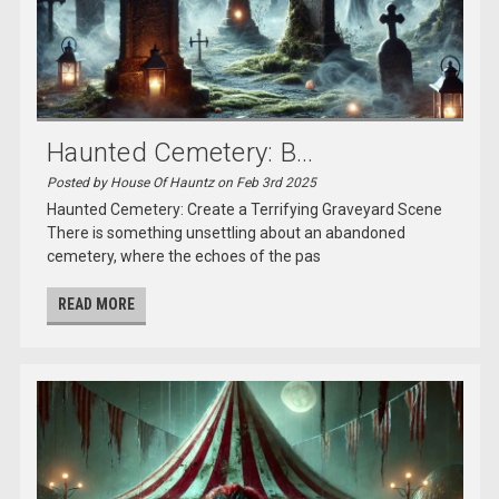
Haunted Cemetery: B...
Posted by House Of Hauntz on Feb 3rd 2025
Haunted Cemetery: Create a Terrifying Graveyard Scene
There is something unsettling about an abandoned
cemetery, where the echoes of the pas
READ MORE