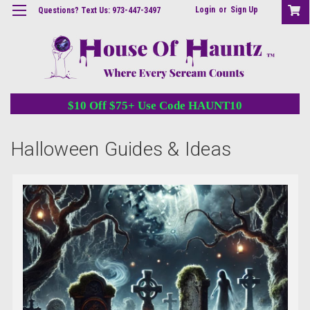
Login
or
Sign Up
Questions? Text Us: 973-447-3497
$10 Off $75+ Use Code HAUNT10
Halloween Guides & Ideas