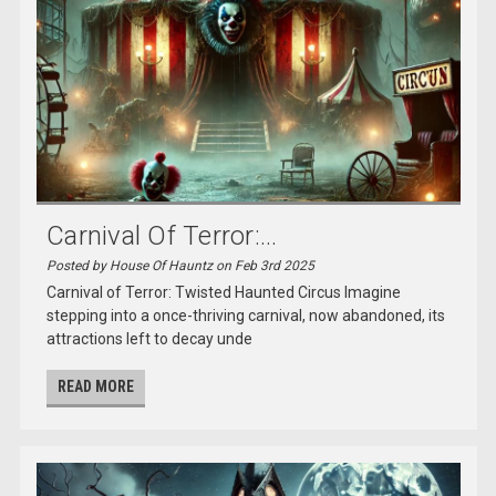
Carnival Of Terror:...
Posted by House Of Hauntz on Feb 3rd 2025
Carnival of Terror: Twisted Haunted Circus Imagine
stepping into a once-thriving carnival, now abandoned, its
attractions left to decay unde
READ MORE