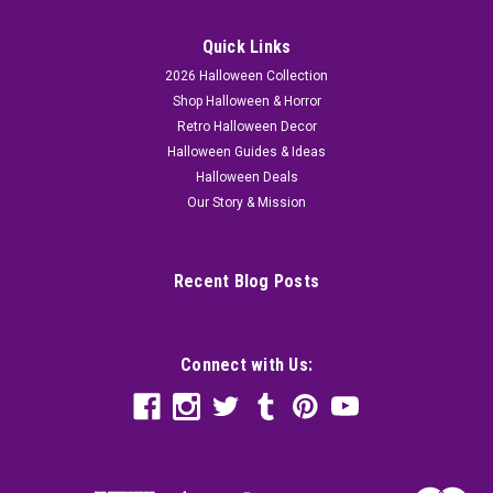
Quick Links
2026 Halloween Collection
Shop Halloween & Horror
Retro Halloween Decor
Halloween Guides & Ideas
Halloween Deals
Our Story & Mission
Recent Blog Posts
Connect with Us: