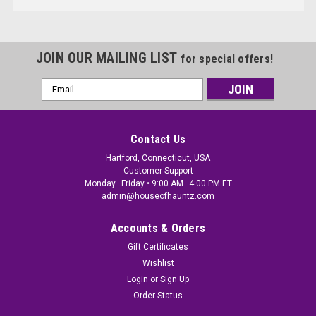
JOIN OUR MAILING LIST
for special offers!
Email
Address
Contact Us
Hartford, Connecticut, USA
Customer Support
Monday–Friday • 9:00 AM–4:00 PM ET
admin@houseofhauntz.com
Accounts & Orders
Gift Certificates
Wishlist
Login
or
Sign Up
Order Status