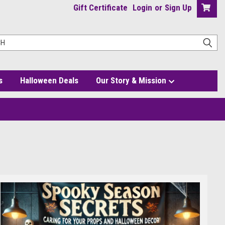
Gift Certificate
Login
or
Sign Up
s
Halloween Deals
Our Story & Mission