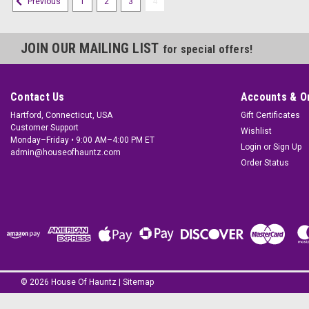
1
2
3
4
Previous
JOIN OUR MAILING LIST
for special offers!
Contact Us
Accounts & O
Hartford, Connecticut, USA
Gift Certificates
Customer Support
Wishlist
Monday–Friday • 9:00 AM–4:00 PM ET
Login
or
Sign Up
admin@houseofhauntz.com
Order Status
©
2026
House Of Hauntz
|
Sitemap