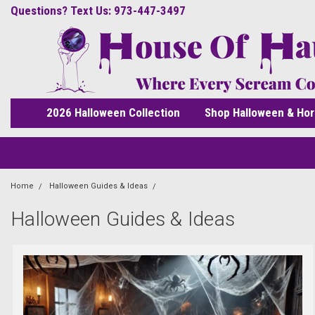
Questions? Text Us: 973-447-3497
2026 Halloween Collection
Shop Halloween & Hor
Home
Halloween Guides & Ideas
halloweenanimatronics
Halloween Guides & Ideas