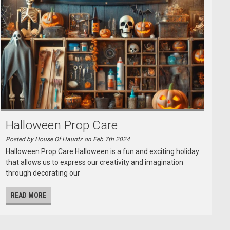
Halloween Prop Care
Posted by House Of Hauntz on Feb 7th 2024
Halloween Prop Care Halloween is a fun and exciting holiday
that allows us to express our creativity and imagination
through decorating our
READ MORE