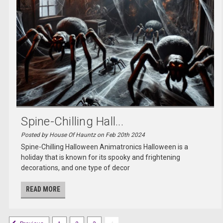
Spine-Chilling Hall...
Posted by House Of Hauntz on Feb 20th 2024
Spine-Chilling Halloween Animatronics Halloween is a
holiday that is known for its spooky and frightening
decorations, and one type of decor
READ MORE