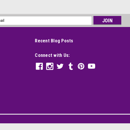
l
ess
Recent Blog Posts
Connect with Us: