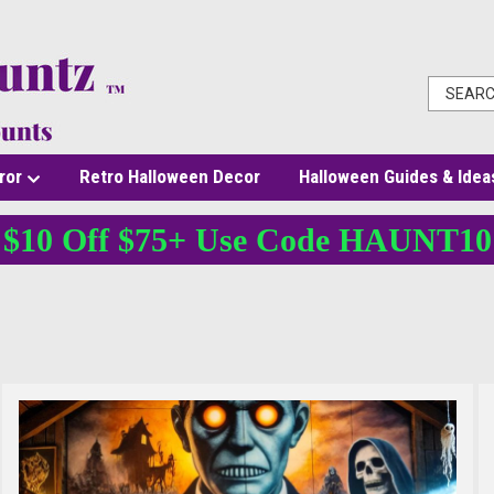
ror
Retro Halloween Decor
Halloween Guides & Idea
$10 Off $75+ Use Code HAUNT10