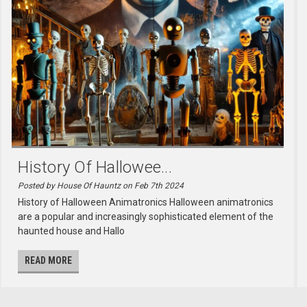
History Of Hallowee...
Posted by House Of Hauntz on Feb 7th 2024
History of Halloween Animatronics Halloween animatronics
are a popular and increasingly sophisticated element of the
haunted house and Hallo
READ MORE