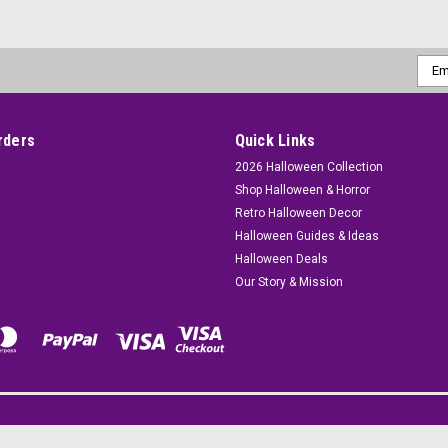
Emai
Addr
rders
Quick Links
2026 Halloween Collection
Shop Halloween & Horror
Retro Halloween Decor
Halloween Guides & Ideas
Halloween Deals
Our Story & Mission