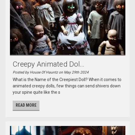
Creepy Animated Dol...
Posted by House Of Hauntz on May 29th 2024
What is the Name of the Creepiest Doll? When it comes to
animated creepy dolls, few things can send shivers down
your spine quite like the s
READ MORE