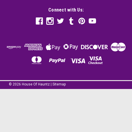
Connect with Us:
©
2026
House Of Hauntz
|
Sitemap