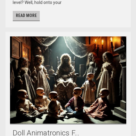
level? Well, hold onto your
READ MORE
Doll Animatronics F...