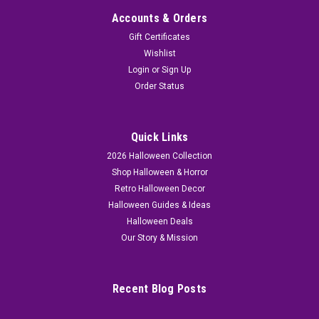
Accounts & Orders
Gift Certificates
Wishlist
Login
or
Sign Up
Order Status
Quick Links
2026 Halloween Collection
Shop Halloween & Horror
Retro Halloween Decor
Halloween Guides & Ideas
Halloween Deals
Our Story & Mission
Recent Blog Posts