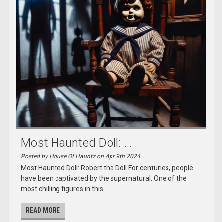
Most Haunted Doll: ...
Posted by House Of Hauntz on Apr 9th 2024
Most Haunted Doll: Robert the Doll For centuries, people
have been captivated by the supernatural. One of the
most chilling figures in this
READ MORE