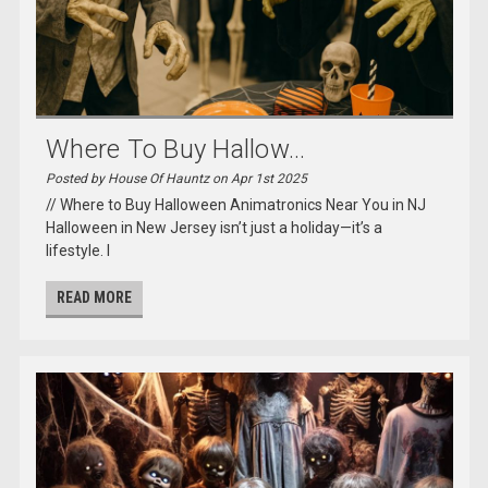
Where To Buy Hallow...
Posted by House Of Hauntz on Apr 1st 2025
// Where to Buy Halloween Animatronics Near You in NJ
Halloween in New Jersey isn’t just a holiday—it’s a
lifestyle. I
READ MORE