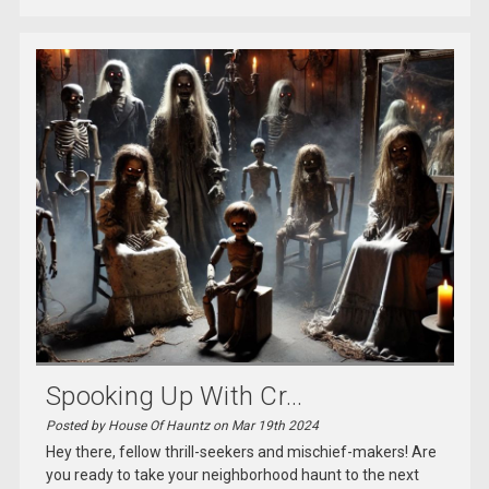
Spooking Up With Cr...
Posted by House Of Hauntz on Mar 19th 2024
Hey there, fellow thrill-seekers and mischief-makers! Are
you ready to take your neighborhood haunt to the next