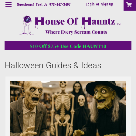
Login
or
Sign Up
Questions? Text Us: 973-447-3497
$10 Off $75+ Use Code HAUNT10
Halloween Guides & Ideas