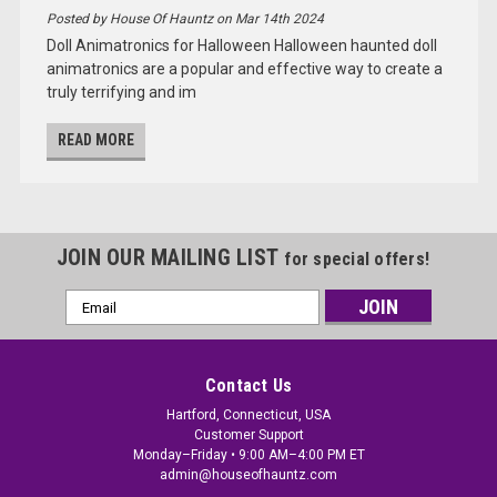
Posted by House Of Hauntz on Mar 14th 2024
Doll Animatronics for Halloween Halloween haunted doll
animatronics are a popular and effective way to create a
truly terrifying and im
READ MORE
JOIN OUR MAILING LIST
for special offers!
Email
Address
Contact Us
Hartford, Connecticut, USA
Customer Support
Monday–Friday • 9:00 AM–4:00 PM ET
admin@houseofhauntz.com