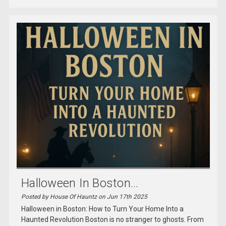
Halloween In Boston...
Posted by House Of Hauntz on Jun 17th 2025
Halloween in Boston: How to Turn Your Home Into a
Haunted Revolution Boston is no stranger to ghosts. From