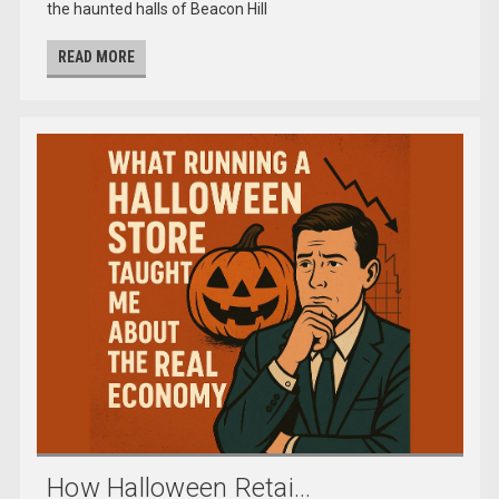
the haunted halls of Beacon Hill
READ MORE
How Halloween Retai...