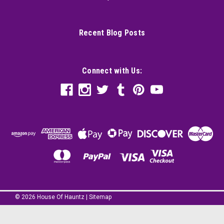
Recent Blog Posts
Connect with Us:
©
2026
House Of Hauntz
|
Sitemap