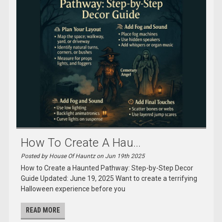
How To Create A Hau...
Posted by House Of Hauntz on Jun 19th 2025
How to Create a Haunted Pathway: Step-by-Step Decor
Guide Updated: June 19, 2025 Want to create a terrifying
Halloween experience before you
READ MORE