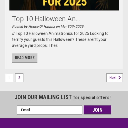
Top 10 Halloween An...
Posted by House Of Hauntz on Mar 30th 2025
// Top 10 Halloween Animatronics for 2025 Looking to
terrify your guests this Halloween? These aren’t your
average yard props. Thes
READ MORE
1
2
Next
JOIN OUR MAILING LIST
for special offers!
Email
Address