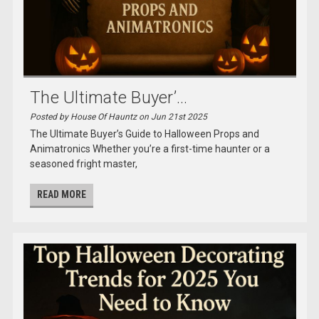
The Ultimate Buyer’...
Posted by House Of Hauntz on Jun 21st 2025
The Ultimate Buyer’s Guide to Halloween Props and
Animatronics Whether you’re a first-time haunter or a
seasoned fright master,
READ MORE