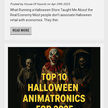
Posted by House Of Hauntz on Apr 29th 2025
What Running a Halloween Store Taught Me About the
Real Economy Most people don’t associate Halloween
retail with economics. They thin
READ MORE