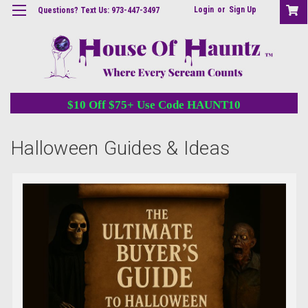
Login
or
Sign Up
Questions? Text Us: 973-447-3497
$10 Off $75+ Use Code HAUNT10
Halloween Guides & Ideas