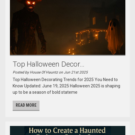
Top Halloween Decor...
Posted by House Of Hauntz on Jun 21st 2025
Top Halloween Decorating Trends for 2025 You Need to
Know Updated: June 19, 2025 Halloween 2025 is shaping
up to be a season of bold stateme
READ MORE