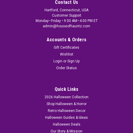
Contact Us
Hartford, Connecticut, USA
Customer Support
Monday–Friday • 9:00 AM–4:00 PM ET
admin@houseofhauntz.com
Accounts & Orders
Gift Certificates
Wishlist
Login
or
Sign Up
Order Status
Quick Links
2026 Halloween Collection
Shop Halloween & Horror
Retro Halloween Decor
Halloween Guides & Ideas
Halloween Deals
Our Story & Mission