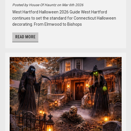
Posted by House Of Hauntz on Mar 6th 2026
West Hartford Halloween 2026 Guide West Hartford
continues to set the standard for Connecticut Halloween
decorating. From Elmwood to Bishops
READ MORE