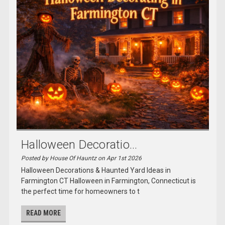
Halloween Decoratio...
Posted by House Of Hauntz on Apr 1st 2026
Halloween Decorations & Haunted Yard Ideas in
Farmington CT Halloween in Farmington, Connecticut is
the perfect time for homeowners to t
READ MORE