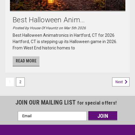
Best Halloween Anim...
Posted by House Of Hauntz on Mar 5th 2026
Best Halloween Animatronics in Hartford, CT for 2026
Hartford, CT is stepping up its Halloween game in 2026.
From West End historic homes to
READ MORE
1
2
Next
JOIN OUR MAILING LIST
for special offers!
Email
Address