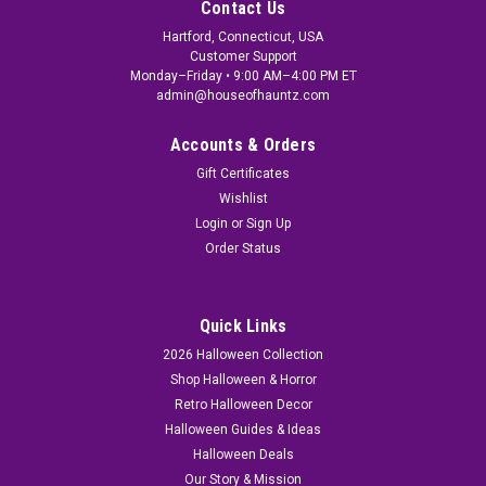
Contact Us
Hartford, Connecticut, USA
Customer Support
Monday–Friday • 9:00 AM–4:00 PM ET
admin@houseofhauntz.com
Accounts & Orders
Gift Certificates
Wishlist
Login
or
Sign Up
Order Status
Quick Links
2026 Halloween Collection
Shop Halloween & Horror
Retro Halloween Decor
Halloween Guides & Ideas
Halloween Deals
Our Story & Mission