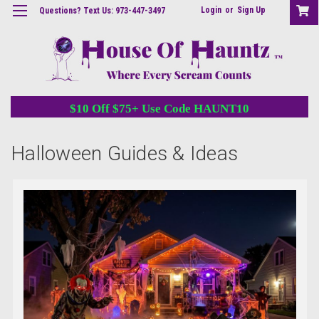
Login
or
Sign Up
Questions? Text Us: 973-447-3497
$10 Off $75+ Use Code HAUNT10
Halloween Guides & Ideas