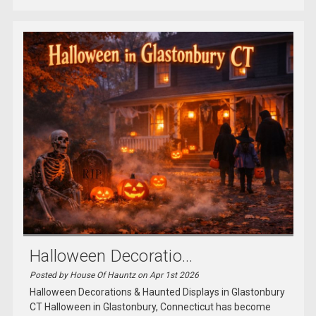
Halloween Decoratio...
Posted by House Of Hauntz on Apr 1st 2026
Halloween Decorations & Haunted Displays in Glastonbury
CT Halloween in Glastonbury, Connecticut has become