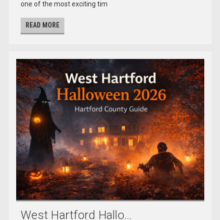
one of the most exciting tim
READ MORE
West Hartford Hallo...