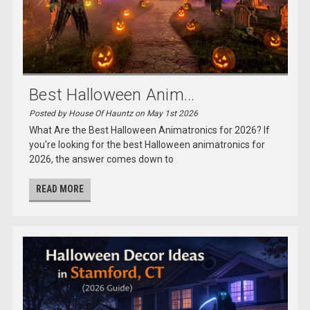
Best Halloween Anim...
Posted by House Of Hauntz on May 1st 2026
What Are the Best Halloween Animatronics for 2026? If
you're looking for the best Halloween animatronics for
2026, the answer comes down to
READ MORE