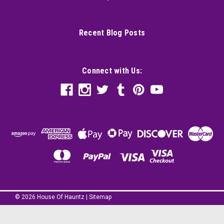
Recent Blog Posts
Connect with Us:
©
2026
House Of Hauntz
|
Sitemap