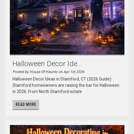
Halloween Decor Ide...
Posted by House Of Hauntz on Apr 1st 2026
Halloween Decor Ideas in Stamford, CT (2026 Guide)
Stamford homeowners are raising the bar for Halloween
in 2026. From North Stamford estate
READ MORE