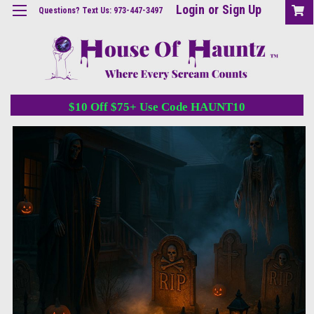
Login
or
Sign Up
Questions? Text Us: 973-447-3497
$10 Off $75+ Use Code HAUNT10