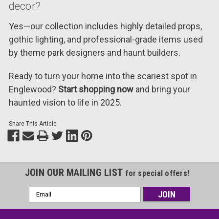
decor?
Yes—our collection includes highly detailed props,
gothic lighting, and professional-grade items used
by theme park designers and haunt builders.
Ready to turn your home into the scariest spot in
Englewood?
Start shopping now
and bring your
haunted vision to life in 2025.
Share This Article
JOIN OUR MAILING LIST
for special offers!
Email
Address