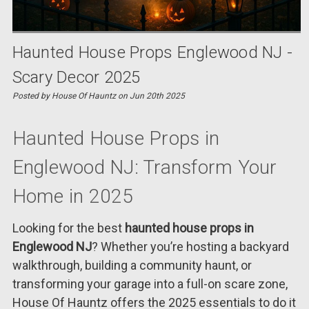
Haunted House Props Englewood NJ -
Scary Decor 2025
Posted by House Of Hauntz on Jun 20th 2025
Haunted House Props in
Englewood NJ: Transform Your
Home in 2025
Looking for the best
haunted house props in
Englewood NJ
? Whether you’re hosting a backyard
walkthrough, building a community haunt, or
transforming your garage into a full-on scare zone,
House Of Hauntz offers the 2025 essentials to do it