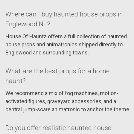
Where can I buy haunted house props in
Englewood NJ?
House Of Hauntz offers a full collection of haunted
house props and animatronics shipped directly to
Englewood and surrounding towns.
What are the best props for a home
haunt?
We recommend a mix of fog machines, motion-
activated figures, graveyard accessories, and a
central jump-scare animatronic to anchor the theme.
Do you offer realistic haunted house