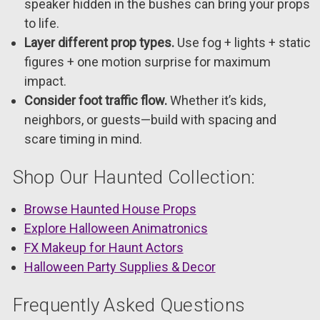
speaker hidden in the bushes can bring your props
to life.
Layer different prop types.
Use fog + lights + static
figures + one motion surprise for maximum
impact.
Consider foot traffic flow.
Whether it’s kids,
neighbors, or guests—build with spacing and
scare timing in mind.
Shop Our Haunted Collection:
Browse Haunted House Props
Explore Halloween Animatronics
FX Makeup for Haunt Actors
Halloween Party Supplies & Decor
Frequently Asked Questions