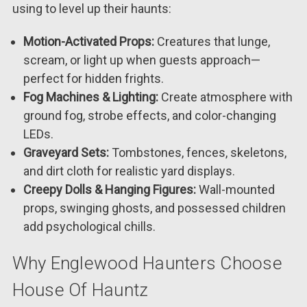
using to level up their haunts:
Motion-Activated Props:
Creatures that lunge,
scream, or light up when guests approach—
perfect for hidden frights.
Fog Machines & Lighting:
Create atmosphere with
ground fog, strobe effects, and color-changing
LEDs.
Graveyard Sets:
Tombstones, fences, skeletons,
and dirt cloth for realistic yard displays.
Creepy Dolls & Hanging Figures:
Wall-mounted
props, swinging ghosts, and possessed children
add psychological chills.
Why Englewood Haunters Choose
House Of Hauntz