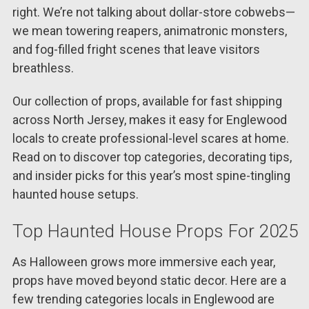
right. We’re not talking about dollar-store cobwebs—
we mean towering reapers, animatronic monsters,
and fog-filled fright scenes that leave visitors
breathless.
Our collection of props, available for fast shipping
across North Jersey, makes it easy for Englewood
locals to create professional-level scares at home.
Read on to discover top categories, decorating tips,
and insider picks for this year’s most spine-tingling
haunted house setups.
Top Haunted House Props For 2025
As Halloween grows more immersive each year,
props have moved beyond static decor. Here are a
few trending categories locals in Englewood are