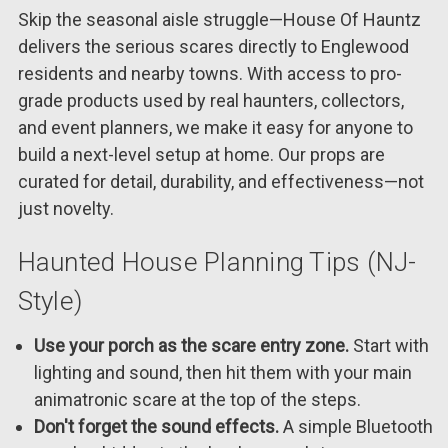
Skip the seasonal aisle struggle—House Of Hauntz
delivers the serious scares directly to Englewood
residents and nearby towns. With access to pro-
grade products used by real haunters, collectors,
and event planners, we make it easy for anyone to
build a next-level setup at home. Our props are
curated for detail, durability, and effectiveness—not
just novelty.
Haunted House Planning Tips (NJ-
Style)
Use your porch as the scare entry zone.
Start with
lighting and sound, then hit them with your main
animatronic scare at the top of the steps.
Don't forget the sound effects.
A simple Bluetooth