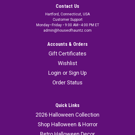
Contact Us
Hartford, Connecticut, USA
Customer Support
Monday–Friday • 9:00 AM–4:00 PM ET
admin@houseofhauntz.com
Accounts & Orders
Gift Certificates
Wishlist
Login
or
Sign Up
Order Status
Quick Links
2026 Halloween Collection
Shop Halloween & Horror
Retro Halloween Decor