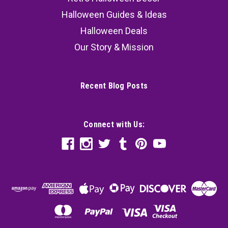
Halloween Guides & Ideas
Halloween Deals
Our Story & Mission
Recent Blog Posts
Connect with Us: