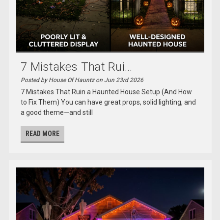
7 Mistakes That Rui...
Posted by House Of Hauntz on Jun 23rd 2026
7 Mistakes That Ruin a Haunted House Setup (And How
to Fix Them) You can have great props, solid lighting, and
a good theme—and still
READ MORE