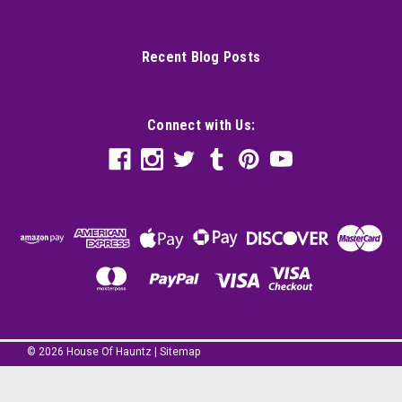
Recent Blog Posts
Connect with Us:
©
2026
House Of Hauntz
|
Sitemap