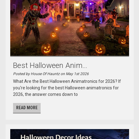
Best Halloween Anim...
Posted by House Of Hauntz on May 1st 2026
What Are the Best Halloween Animatronics for 2026? If
you're looking for the best Halloween animatronics for
2026, the answer comes down to
READ MORE