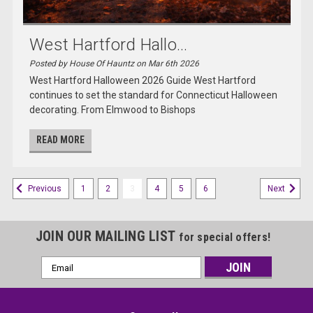
West Hartford Hallo...
Posted by House Of Hauntz on Mar 6th 2026
West Hartford Halloween 2026 Guide West Hartford
continues to set the standard for Connecticut Halloween
decorating. From Elmwood to Bishops
READ MORE
1
2
3
4
5
6
Previous
Next
JOIN OUR MAILING LIST
for special offers!
Email
Address