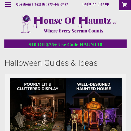
Login
or
Sign Up
Questions? Text Us: 973-447-3497
$10 Off $75+ Use Code HAUNT10
Halloween Guides & Ideas