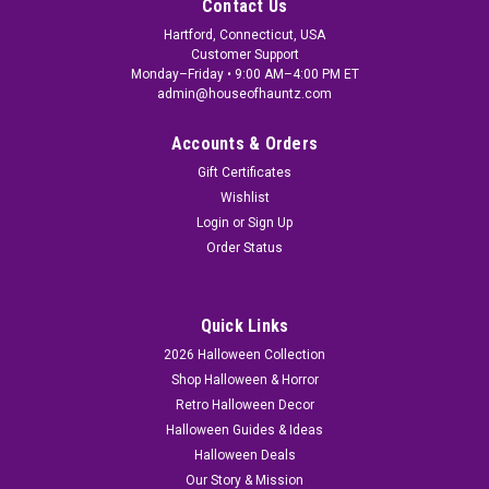
Contact Us
Hartford, Connecticut, USA
Customer Support
Monday–Friday • 9:00 AM–4:00 PM ET
admin@houseofhauntz.com
Accounts & Orders
Gift Certificates
Wishlist
Login
or
Sign Up
Order Status
Quick Links
2026 Halloween Collection
Shop Halloween & Horror
Retro Halloween Decor
Halloween Guides & Ideas
Halloween Deals
Our Story & Mission