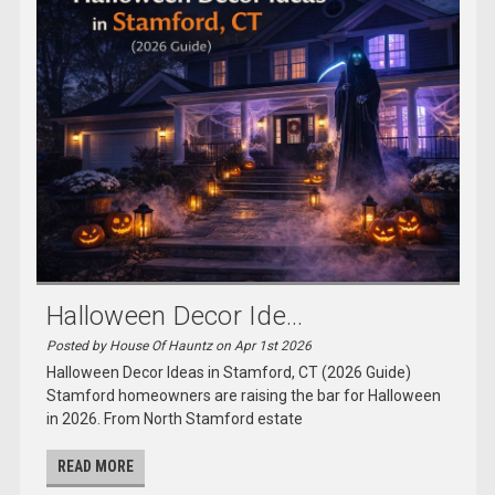
Halloween Decor Ide...
Posted by House Of Hauntz on Apr 1st 2026
Halloween Decor Ideas in Stamford, CT (2026 Guide)
Stamford homeowners are raising the bar for Halloween
in 2026. From North Stamford estate
READ MORE