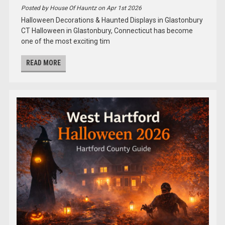
Posted by House Of Hauntz on Apr 1st 2026
Halloween Decorations & Haunted Displays in Glastonbury
CT Halloween in Glastonbury, Connecticut has become
one of the most exciting tim
READ MORE