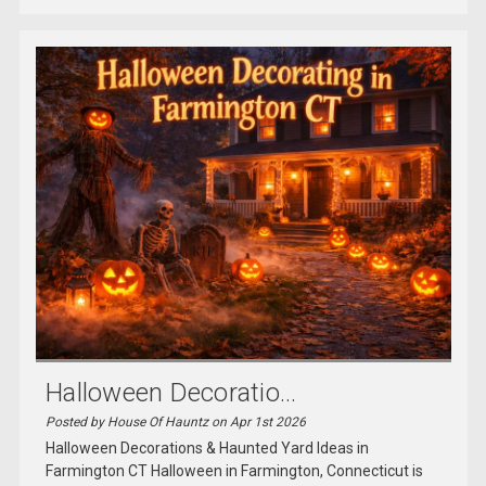
Halloween Decoratio...
Posted by House Of Hauntz on Apr 1st 2026
Halloween Decorations & Haunted Yard Ideas in
Farmington CT Halloween in Farmington, Connecticut is