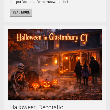
the perfect time for homeowners to t
READ MORE
Halloween Decoratio...