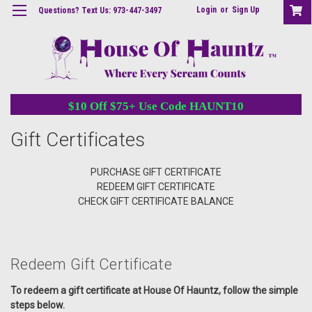
Login
or
Sign Up
Questions? Text Us: 973-447-3497
$10 Off $75+ Use Code HAUNT10
Gift Certificates
PURCHASE GIFT CERTIFICATE
REDEEM GIFT CERTIFICATE
CHECK GIFT CERTIFICATE BALANCE
Redeem Gift Certificate
To redeem a gift certificate at House Of Hauntz, follow the simple
steps below.