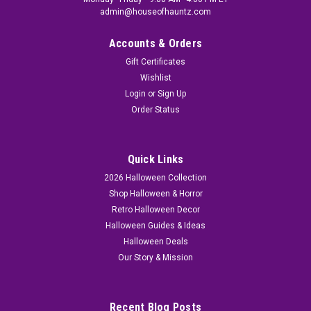
admin@houseofhauntz.com
Accounts & Orders
Gift Certificates
Wishlist
Login
or
Sign Up
Order Status
Quick Links
2026 Halloween Collection
Shop Halloween & Horror
Retro Halloween Decor
Halloween Guides & Ideas
Halloween Deals
Our Story & Mission
Recent Blog Posts