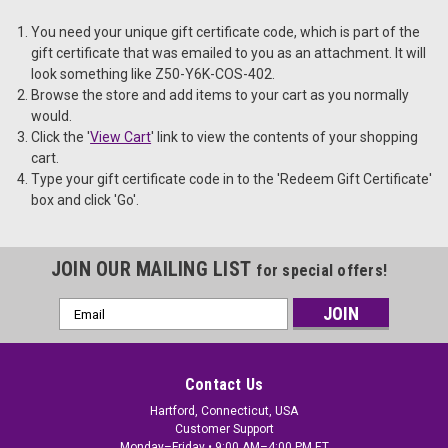
You need your unique gift certificate code, which is part of the
gift certificate that was emailed to you as an attachment. It will
look something like Z50-Y6K-COS-402.
Browse the store and add items to your cart as you normally
would.
Click the '
View Cart
' link to view the contents of your shopping
cart.
Type your gift certificate code in to the 'Redeem Gift Certificate'
box and click 'Go'.
JOIN OUR MAILING LIST
for special offers!
Email
Address
Contact Us
Hartford, Connecticut, USA
Customer Support
Monday–Friday • 9:00 AM–4:00 PM ET