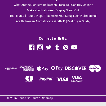
What Are the Scariest Halloween Props You Can Buy Online?
Make Your Halloween Display Stand Out
Top Haunted House Props That Make Your Setup Look Professional
Are Halloween Animatronics Worth It? (Real Buyer Guide)
Connect with Us:
©
2026
House Of Hauntz
|
Sitemap