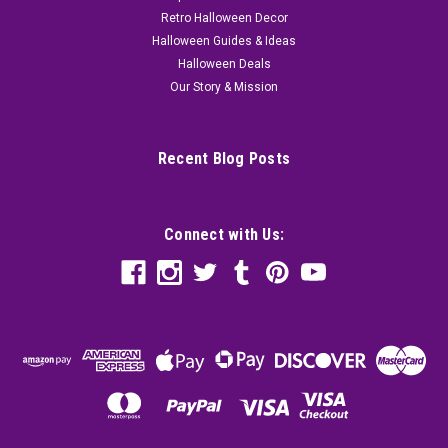
Retro Halloween Decor
Halloween Guides & Ideas
Halloween Deals
Our Story & Mission
Recent Blog Posts
Connect with Us: