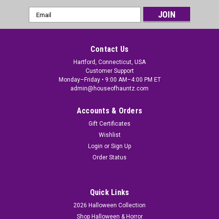
Email
Address
Contact Us
Hartford, Connecticut, USA
Customer Support
Monday–Friday • 9:00 AM–4:00 PM ET
admin@houseofhauntz.com
Accounts & Orders
Gift Certificates
Wishlist
Login
or
Sign Up
Order Status
Quick Links
2026 Halloween Collection
Shop Halloween & Horror