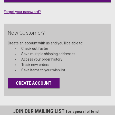
Forgot your password?
New Customer?
Create an account with us and you'll be able to:
Check out faster
Save multiple shipping addresses
Access your order history
Track new orders
Save items to your wish list
CREATE ACCOUNT
JOIN OUR MAILING LIST
for special offers!