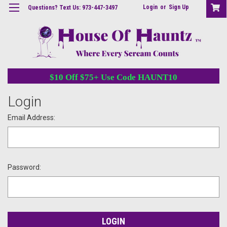
Login
or
Sign Up
Questions? Text Us: 973-447-3497
$10 Off $75+ Use Code HAUNT10
Login
Email Address:
Password: