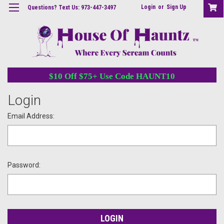
Login
or
Sign Up
Questions? Text Us: 973-447-3497
$10 Off $75+ Use Code HAUNT10
Login
Email Address:
Password: