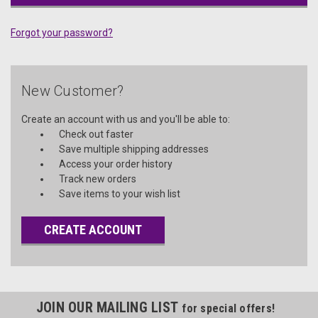
Forgot your password?
New Customer?
Create an account with us and you'll be able to:
Check out faster
Save multiple shipping addresses
Access your order history
Track new orders
Save items to your wish list
CREATE ACCOUNT
JOIN OUR MAILING LIST
for special offers!