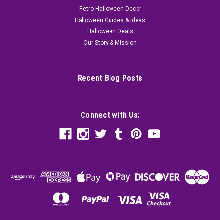
Retro Halloween Decor
Halloween Guides & Ideas
Halloween Deals
Our Story & Mission
Recent Blog Posts
Connect with Us: