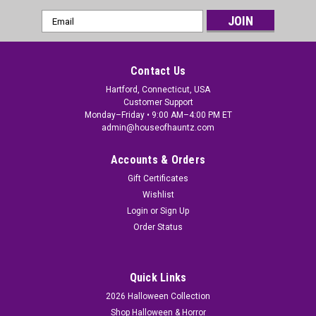
Email
Address
Contact Us
Hartford, Connecticut, USA
Customer Support
Monday–Friday • 9:00 AM–4:00 PM ET
admin@houseofhauntz.com
Accounts & Orders
Gift Certificates
Wishlist
Login
or
Sign Up
Order Status
Quick Links
2026 Halloween Collection
Shop Halloween & Horror