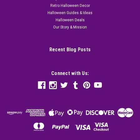
Retro Halloween Decor
Halloween Guides & Ideas
Halloween Deals
Our Story & Mission
Recent Blog Posts
Connect with Us: