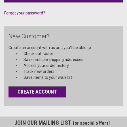
Forgot your password?
New Customer?
Create an account with us and you'll be able to:
Check out faster
Save multiple shipping addresses
Access your order history
Track new orders
Save items to your wish list
CREATE ACCOUNT
JOIN OUR MAILING LIST
for special offers!