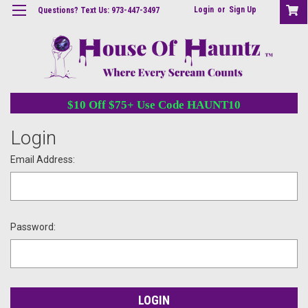
Login
or
Sign Up
Questions? Text Us: 973-447-3497
$10 Off $75+ Use Code HAUNT10
Login
Email Address:
Password: