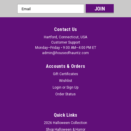
Email
Address
Contact Us
Hartford, Connecticut, USA
Customer Support
Monday–Friday • 9:00 AM–4:00 PM ET
admin@houseofhauntz.com
Accounts & Orders
Gift Certificates
Wishlist
Login
or
Sign Up
Order Status
Quick Links
2026 Halloween Collection
Shop Halloween & Horror