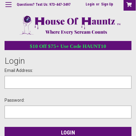
Login
or
Sign Up
Questions? Text Us: 973-447-3497
$10 Off $75+ Use Code HAUNT10
Login
Email Address:
Password: