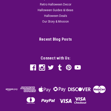
Retro Halloween Decor
Halloween Guides & Ideas
Halloween Deals
Our Story & Mission
Recent Blog Posts
Connect with Us: