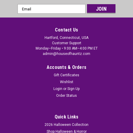
Email
Address
Contact Us
Hartford, Connecticut, USA
Customer Support
Monday–Friday • 9:00 AM–4:00 PM ET
admin@houseofhauntz.com
Accounts & Orders
Gift Certificates
Wishlist
Login
or
Sign Up
Order Status
Quick Links
2026 Halloween Collection
Shop Halloween & Horror