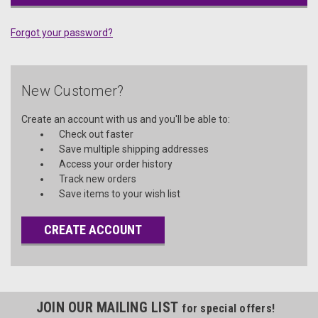
Forgot your password?
New Customer?
Create an account with us and you'll be able to:
Check out faster
Save multiple shipping addresses
Access your order history
Track new orders
Save items to your wish list
CREATE ACCOUNT
JOIN OUR MAILING LIST
for special offers!