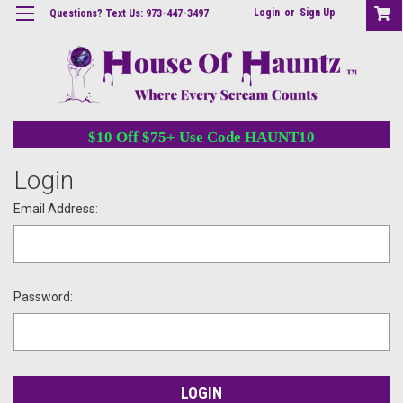
Login
or
Sign Up
Questions? Text Us: 973-447-3497
$10 Off $75+ Use Code HAUNT10
Login
Email Address:
Password: