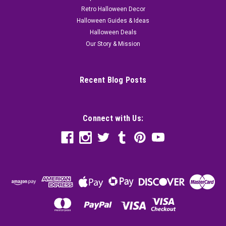
Retro Halloween Decor
Halloween Guides & Ideas
Halloween Deals
Our Story & Mission
Recent Blog Posts
Connect with Us: