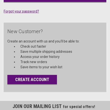
Forgot your password?
New Customer?
Create an account with us and you'll be able to:
Check out faster
Save multiple shipping addresses
Access your order history
Track new orders
Save items to your wish list
CREATE ACCOUNT
JOIN OUR MAILING LIST
for special offers!