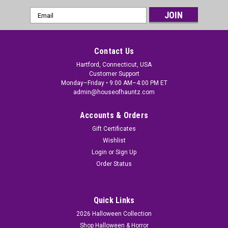
Email
Address
Contact Us
Hartford, Connecticut, USA
Customer Support
Monday–Friday • 9:00 AM–4:00 PM ET
admin@houseofhauntz.com
Accounts & Orders
Gift Certificates
Wishlist
Login
or
Sign Up
Order Status
Quick Links
2026 Halloween Collection
Shop Halloween & Horror