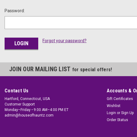
Password:
Forgot your password?
JOIN OUR MAILING LIST
for special offers!
Contact Us
Accounts & O
Hartford, Connecticut, USA
Gift Certificates
Customer Support
Wishlist
Monday–Friday • 9:00 AM–4:00 PM ET
Login
or
Sign Up
admin@houseofhauntz.com
Order Status