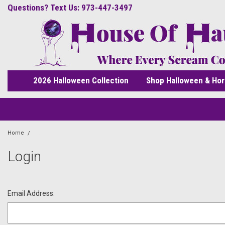
Questions? Text Us: 973-447-3497
2026 Halloween Collection
Shop Halloween & Hor
Home
Login
Login
Email Address: