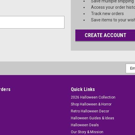
Save multiple shipping
Access your order hist
Track new orders
Save items to your wish
CREATE ACCOUNT
Emai
Addr
rders
Quick Links
2026 Halloween Collection
Shop Halloween & Horror
Retro Halloween Decor
Halloween Guides & Ideas
Halloween Deals
Our Story & Mission