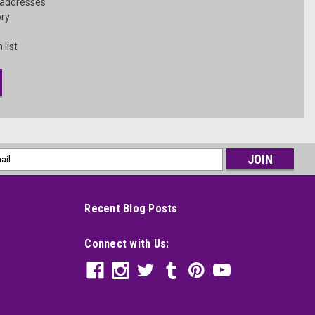
 addresses
ory
 list
l
ess
Recent Blog Posts
Connect with Us: