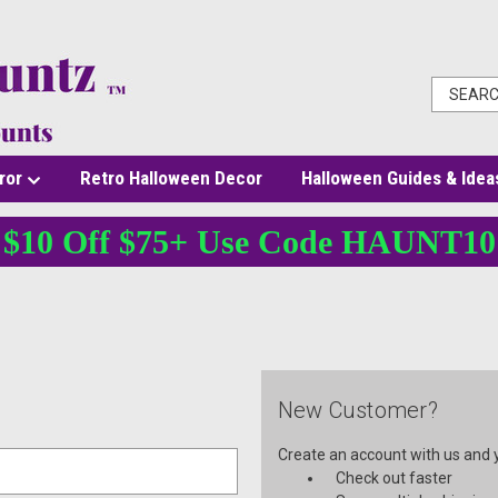
ror
Retro Halloween Decor
Halloween Guides & Idea
$10 Off $75+ Use Code HAUNT10
New Customer?
Create an account with us and yo
Check out faster