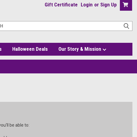
Gift Certificate
Login
or
Sign Up
s
Halloween Deals
Our Story & Mission
u'll be able to: