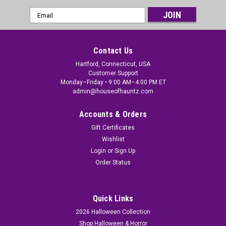
Email
Address
Contact Us
Hartford, Connecticut, USA
Customer Support
Monday–Friday • 9:00 AM–4:00 PM ET
admin@houseofhauntz.com
Accounts & Orders
Gift Certificates
Wishlist
Login
or
Sign Up
Order Status
Quick Links
2026 Halloween Collection
Shop Halloween & Horror