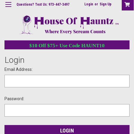
Login
or
Sign Up
Questions? Text Us: 973-447-3497
$10 Off $75+ Use Code HAUNT10
Login
Email Address:
Password: