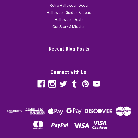
Retro Halloween Decor
Halloween Guides & Ideas
Halloween Deals
Our Story & Mission
Recent Blog Posts
Connect with Us: