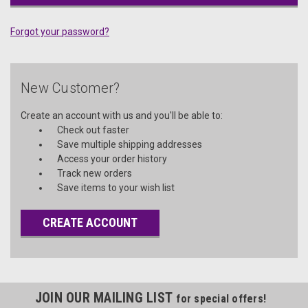
Forgot your password?
New Customer?
Create an account with us and you'll be able to:
Check out faster
Save multiple shipping addresses
Access your order history
Track new orders
Save items to your wish list
CREATE ACCOUNT
JOIN OUR MAILING LIST
for special offers!