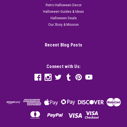
Retro Halloween Decor
Halloween Guides & Ideas
Halloween Deals
Our Story & Mission
Recent Blog Posts
Connect with Us: