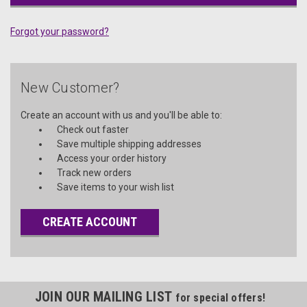
Forgot your password?
New Customer?
Create an account with us and you'll be able to:
Check out faster
Save multiple shipping addresses
Access your order history
Track new orders
Save items to your wish list
CREATE ACCOUNT
JOIN OUR MAILING LIST
for special offers!