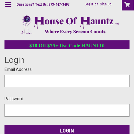
Login
or
Sign Up
Questions? Text Us: 973-447-3497
$10 Off $75+ Use Code HAUNT10
Login
Email Address:
Password: