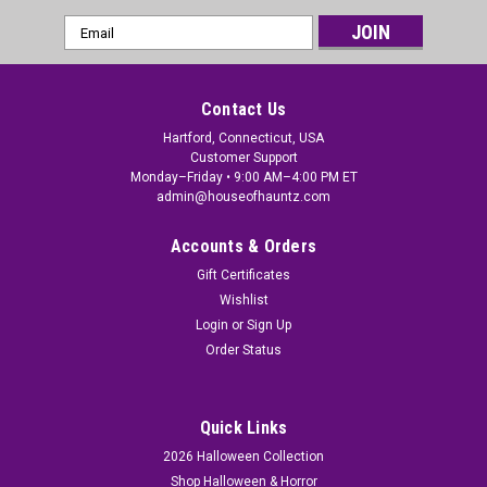
Email
Address
Contact Us
Hartford, Connecticut, USA
Customer Support
Monday–Friday • 9:00 AM–4:00 PM ET
admin@houseofhauntz.com
Accounts & Orders
Gift Certificates
Wishlist
Login
or
Sign Up
Order Status
Quick Links
2026 Halloween Collection
Shop Halloween & Horror